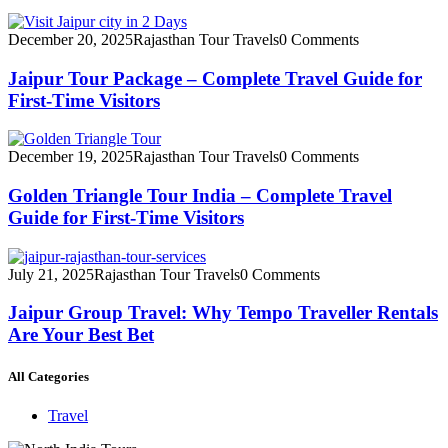
December 20, 2025
Rajasthan Tour Travels
0 Comments
Jaipur Tour Package – Complete Travel Guide for
First-Time Visitors
December 19, 2025
Rajasthan Tour Travels
0 Comments
Golden Triangle Tour India – Complete Travel
Guide for First-Time Visitors
July 21, 2025
Rajasthan Tour Travels
0 Comments
Jaipur Group Travel: Why Tempo Traveller Rentals
Are Your Best Bet
All Categories
Travel