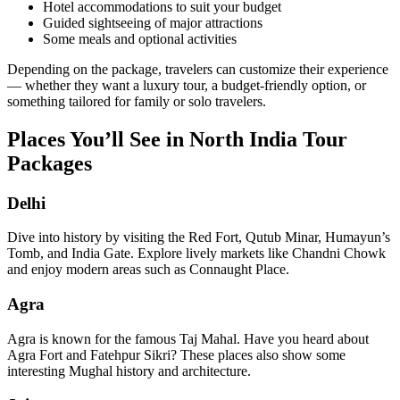
Hotel accommodations to suit your budget
Guided sightseeing of major attractions
Some meals and optional activities
Depending on the package, travelers can customize their experience
— whether they want a luxury tour, a budget-friendly option, or
something tailored for family or solo travelers.
Places You’ll See in North India Tour
Packages
Delhi
Dive into history by visiting the Red Fort, Qutub Minar, Humayun’s
Tomb, and India Gate. Explore lively markets like Chandni Chowk
and enjoy modern areas such as Connaught Place.
Agra
Agra is known for the famous Taj Mahal. Have you heard about
Agra Fort and Fatehpur Sikri? These places also show some
interesting Mughal history and architecture.