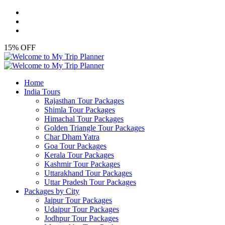
15% OFF
Home
India Tours
Rajasthan Tour Packages
Shimla Tour Packages
Himachal Tour Packages
Golden Triangle Tour Packages
Char Dham Yatra
Goa Tour Packages
Kerala Tour Packages
Kashmir Tour Packages
Uttarakhand Tour Packages
Uttar Pradesh Tour Packages
Packages by City
Jaipur Tour Packages
Udaipur Tour Packages
Jodhpur Tour Packages