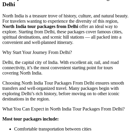
Delhi
North India is a treasure trove of history, culture, and natural beauty.
For travelers wanting to experience the diversity of this region,
North India tour packages from Delhi
offer an ideal way to
explore. Starting from Delhi, these packages cover famous cities,
spiritual destinations, and scenic hill stations — all packed into a
convenient and well-planned itinerary.
Why Start Your Journey From Delhi?
Delhi, the capital city of India. With excellent air, rail, and road
connectivity, it’s the most convenient starting point for tours
covering North India.
Choosing North India Tour Packages From Delhi ensures smooth
transfers and well-organized travel. Many packages begin with
exploring Delhi’s rich history, before moving on to other iconic
destinations in the region.
What You Can Expect in North India Tour Packages From Delhi?
Most tour packages include:
Comfortable transportation between cities