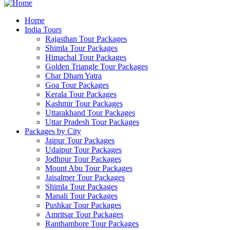
Home
India Tours
Rajasthan Tour Packages
Shimla Tour Packages
Himachal Tour Packages
Golden Triangle Tour Packages
Char Dham Yatra
Goa Tour Packages
Kerala Tour Packages
Kashmir Tour Packages
Uttarakhand Tour Packages
Uttar Pradesh Tour Packages
Packages by City
Jaipur Tour Packages
Udaipur Tour Packages
Jodhpur Tour Packages
Mount Abu Tour Packages
Jaisalmer Tour Packages
Shimla Tour Packages
Manali Tour Packages
Pushkar Tour Packages
Amritsar Tour Packages
Ranthambore Tour Packages