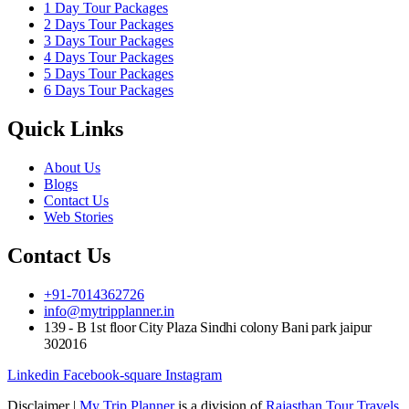
1 Day Tour Packages
2 Days Tour Packages
3 Days Tour Packages
4 Days Tour Packages
5 Days Tour Packages
6 Days Tour Packages
Quick Links
About Us
Blogs
Contact Us
Web Stories
Contact Us
+91-7014362726
info@mytripplanner.in
139 - B 1st floor City Plaza Sindhi colony Bani park jaipur
302016
Linkedin
Facebook-square
Instagram
Disclaimer |
My Trip Planner
is a division of
Rajasthan Tour Travels