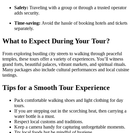
Safety:
Traveling with a group or through a trusted operator
adds security.
Time-saving:
Avoid the hassle of booking hotels and tickets
separately.
What to Expect During Your Tour?
From exploring bustling city streets to walking through peaceful
temples, these tours offer a variety of experiences. You’ll witness
grand forts, beautiful palaces, vibrant markets, and spiritual rituals.
Many packages also include cultural performances and local cuisine
tastings.
Tips for a Smooth Tour Experience
Pack comfortable walking shoes and light clothing for day
tours.
If you are stepping out in the scorching heat, then carrying a
water bottle is a must.
Respect local customs and traditions.
Keep a camera handy for capturing unforgettable moments.
Try local foods but be mindful of hygiene.