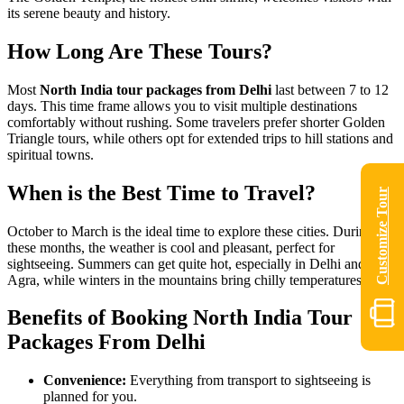
its serene beauty and history.
How Long Are These Tours?
Most
North India tour packages from Delhi
last between 7 to 12
days. This time frame allows you to visit multiple destinations
comfortably without rushing. Some travelers prefer shorter Golden
Triangle tours, while others opt for extended trips to hill stations and
spiritual towns.
When is the Best Time to Travel?
Customize Tour
October to March is the ideal time to explore these cities. During
these months, the weather is cool and pleasant, perfect for
sightseeing. Summers can get quite hot, especially in Delhi and
Agra, while winters in the mountains bring chilly temperatures.
Benefits of Booking North India Tour
Packages From Delhi
Convenience:
Everything from transport to sightseeing is
planned for you.