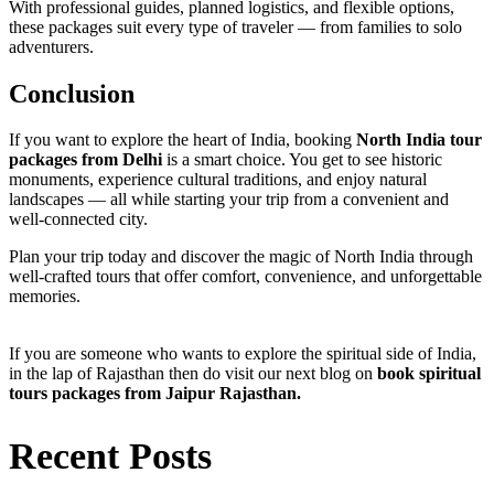
With professional guides, planned logistics, and flexible options,
these packages suit every type of traveler — from families to solo
adventurers.
Conclusion
If you want to explore the heart of India, booking
North India tour
packages from Delhi
is a smart choice. You get to see historic
monuments, experience cultural traditions, and enjoy natural
landscapes — all while starting your trip from a convenient and
well-connected city.
Plan your trip today and discover the magic of North India through
well-crafted tours that offer comfort, convenience, and unforgettable
memories.
If you are someone who wants to explore the spiritual side of India,
in the lap of Rajasthan then do visit our next blog on
book
spiritual
tours packages from Jaipur Rajasthan.
Recent Posts