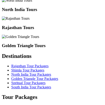
North India Tours
Rajasthan Tours
Golden Triangle Tours
Destinations
Rajasthan Tour Packages
Shimla Tour Packages
North India Tour Packages
Golden Triangle Tour Packages
Spritual Tour Packages
South India Tour Packages
Tour Packages