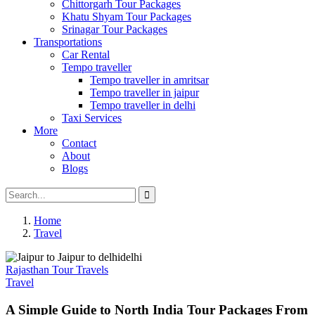
Chittorgarh Tour Packages
Khatu Shyam Tour Packages
Srinagar Tour Packages
Transportations
Car Rental
Tempo traveller
Tempo traveller in amritsar
Tempo traveller in jaipur
Tempo traveller in delhi
Taxi Services
More
Contact
About
Blogs
Home
Travel
Rajasthan Tour Travels
Travel
A Simple Guide to North India Tour Packages From