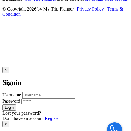
© Copyright 2026 by My Trip Planner |
Privacy Policy
,
Terms &
Condition
×
Signin
Username
Password
Lost your password?
Don't have an account
Register
×