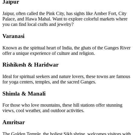
Jaipur
Jaipur, often called the Pink City, has sights like Amber Fort, City
Palace, and Hawa Mahal. Want to explore colorful markets where
you can find local crafts and jewelry?
Varanasi
Known as the spiritual heart of India, the ghats of the Ganges River
offer a unique experience of culture and religion.
Rishikesh & Haridwar
Ideal for spiritual seekers and nature lovers, these towns are famous
for yoga centers, temples, and the sacred Ganges.
Shimla & Manali
For those who love mountains, these hill stations offer stunning
views, cool weather, and outdoor activities.
Amritsar
The Golden Temple, the holiest Sikh shrine, welcomes visitors with