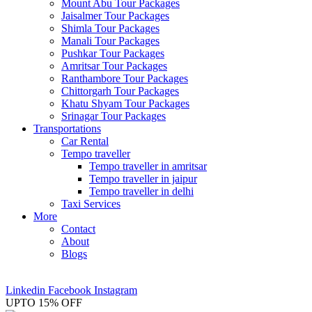
Mount Abu Tour Packages
Jaisalmer Tour Packages
Shimla Tour Packages
Manali Tour Packages
Pushkar Tour Packages
Amritsar Tour Packages
Ranthambore Tour Packages
Chittorgarh Tour Packages
Khatu Shyam Tour Packages
Srinagar Tour Packages
Transportations
Car Rental
Tempo traveller
Tempo traveller in amritsar
Tempo traveller in jaipur
Tempo traveller in delhi
Taxi Services
More
Contact
About
Blogs
+91-7014362726
info@mytripplanner.in
Linkedin
Facebook
Instagram
UPTO 15% OFF