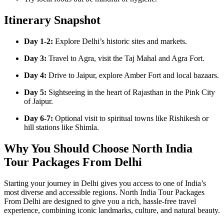
Itinerary Snapshot
Day 1-2:
Explore Delhi’s historic sites and markets.
Day 3:
Travel to Agra, visit the Taj Mahal and Agra Fort.
Day 4:
Drive to Jaipur, explore Amber Fort and local bazaars.
Day 5:
Sightseeing in the heart of Rajasthan in the Pink City
of Jaipur.
Day 6-7:
Optional visit to spiritual towns like Rishikesh or
hill stations like Shimla.
Why You Should Choose North India
Tour Packages From Delhi
Starting your journey in Delhi gives you access to one of India’s
most diverse and accessible regions. North India Tour Packages
From Delhi are designed to give you a rich, hassle-free travel
experience, combining iconic landmarks, culture, and natural beauty.